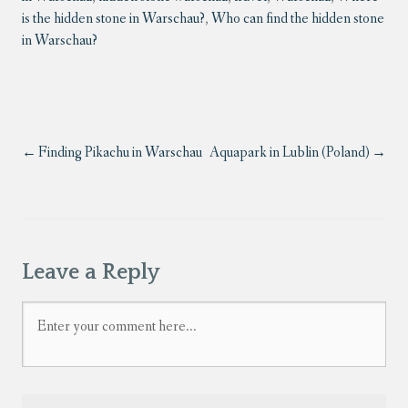
is the hidden stone in Warschau?
,
Who can find the hidden stone
in Warschau?
Finding Pikachu in Warschau
Aquapark in Lublin (Poland)
Leave a Reply