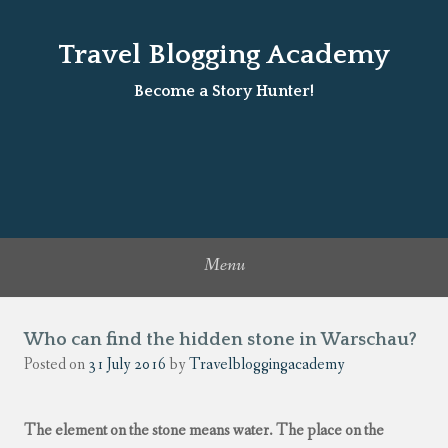
Travel Blogging Academy
Become a Story Hunter!
Menu
Who can find the hidden stone in Warschau?
Posted on
31 July 2016
by
Travelbloggingacademy
The element on the stone means water. The place on the