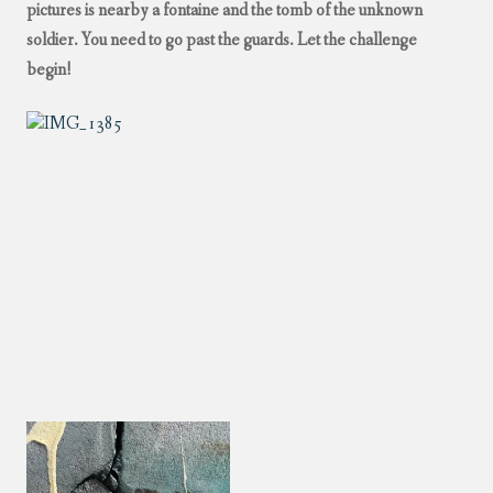
pictures is nearby a fontaine and the tomb of the unknown
soldier. You need to go past the guards. Let the challenge
begin!