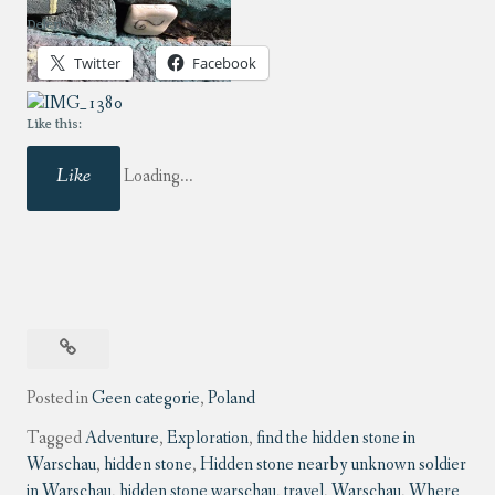
Delen:
Twitter
Facebook
Like this:
Like
Loading...
Posted in
Geen categorie
,
Poland
Tagged
Adventure
,
Exploration
,
find the hidden stone in
Warschau
,
hidden stone
,
Hidden stone nearby unknown soldier
in Warschau
,
hidden stone warschau
,
travel
,
Warschau
,
Where