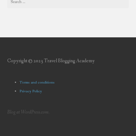
Copyright © 2023 Travel Blogging Academy
Terms and conditions
Privacy Policy
Blog at WordPress.com.