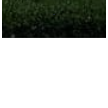
↓
Become a travel journalist
and make an impact!