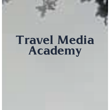
Travel Media
Academy