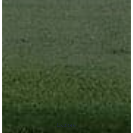
Explore