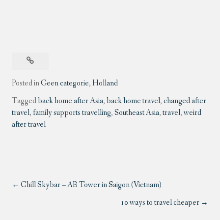
Posted in
Geen categorie
,
Holland
Tagged
back home after Asia
,
back home travel
,
changed after
travel
,
family supports travelling
,
Southeast Asia
,
travel
,
weird
after travel
Chill Skybar – AB Tower in Saigon (Vietnam)
10 ways to travel cheaper