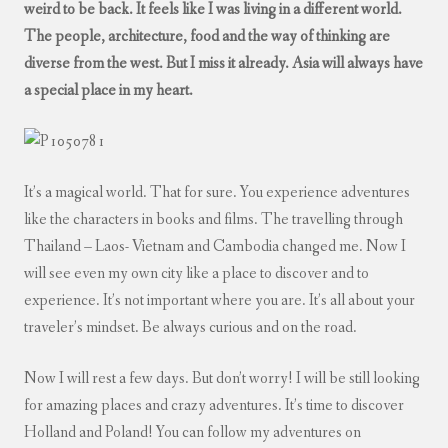
weird to be back. It feels like I was living in a different world.
The people, architecture, food and the way of thinking are
diverse from the west. But I miss it already. Asia will always have
a special place in my heart.
It’s a magical world. That for sure. You experience adventures
like the characters in books and films. The travelling through
Thailand – Laos- Vietnam and Cambodia changed me. Now I
will see even my own city like a place to discover and to
experience. It’s not important where you are. It’s all about your
traveler’s mindset. Be always curious and on the road.
Now I will rest a few days. But don’t worry! I will be still looking
for amazing places and crazy adventures. It’s time to discover
Holland and Poland! You can follow my adventures on