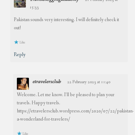
15:33
Pakistan sounds very interesting. I will definitely check it
out!
Like
Reply
etravelersclub
22 February 2023 at 11:40
Welcome. Let me know. I’ll be pleased to plan your
travels. Happy travels.
https://etravelersclub.wordpress.com/2020/07/22/pakistan-
a-wonderland-for-travelers/
Like