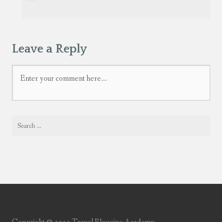
Leave a Reply