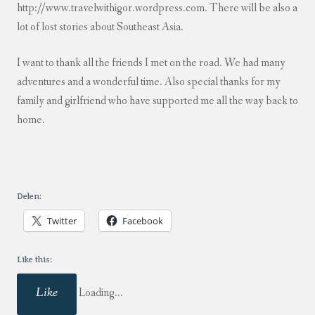
http://www.travelwithigor.wordpress.com. There will be also a
lot of lost stories about Southeast Asia.
I want to thank all the friends I met on the road. We had many
adventures and a wonderful time. Also special thanks for my
family and girlfriend who have supported me all the way back to
home.
Delen:
Twitter
Facebook
Like this:
Like
Loading...