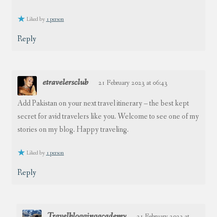
Liked by
1 person
Reply
etravelersclub
21 February 2023 at 06:43
Add Pakistan on your next travel itinerary – the best kept
secret for avid travelers like you. Welcome to see one of my
stories on my blog. Happy traveling.
Liked by
1 person
Reply
Travelbloggingacademy
21 February 2023 at