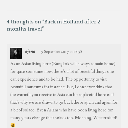
4 thoughts on “
Back in Holland after 2
months travel
”
ejsna
5 September 2017 at 08:58
As an Asian living here (Bangkok will always remain home)
for quite sometime now, there’s a lot of beautiful things one
can experience and to be had. The opportunity to visit
beautiful museums for instance. But, I don’t ever think that
the warmth you receive in Asia can be replicated here and
that’s why we are drawn to go back there again and again for
a bit of solace. Even Asians who have been living here for
many years change their values too. Meaning, Westernised!