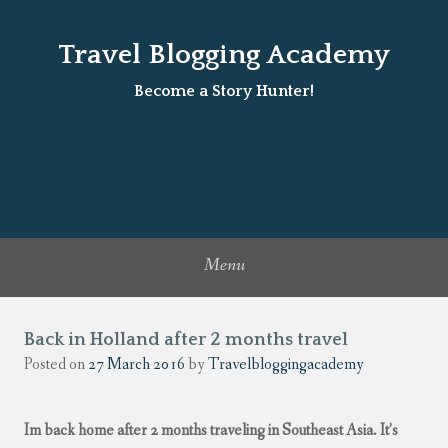
Travel Blogging Academy
Become a Story Hunter!
Menu
Back in Holland after 2 months travel
Posted on
27 March 2016
by
Travelbloggingacademy
Im back home after 2 months traveling in Southeast Asia. It’s