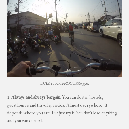
DCIM100GOPROGOPR0396.
1. Always and always bargain.
You can do it in hostels,
guesthouses and travel agencies. Almost everywhere. It
depends where you are. But just try it. You don’t lose anything
and you can earn a lot.