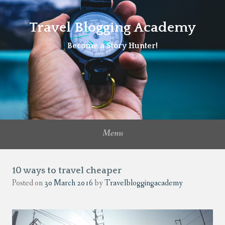
Travel Blogging Academy
Become a Story Hunter!
Menu
10 ways to travel cheaper
Posted on
30 March 2016
by
Travelbloggingacademy