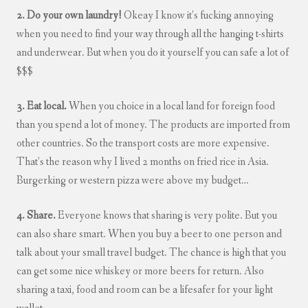
2. Do your own laundry!
Okeay I know it’s fucking annoying
when you need to find your way through all the hanging t-shirts
and underwear. But when you do it yourself you can safe a lot of
$$$
3. Eat local.
When you choice in a local land for foreign food
than you spend a lot of money. The products are imported from
other countries. So the transport costs are more expensive.
That’s the reason why I lived 2 months on fried rice in Asia.
Burgerking or western pizza were above my budget…
4. Share.
Everyone knows that sharing is very polite. But you
can also share smart. When you buy a beer to one person and
talk about your small travel budget. The chance is high that you
can get some nice whiskey or more beers for return. Also
sharing a taxi, food and room can be a lifesafer for your light