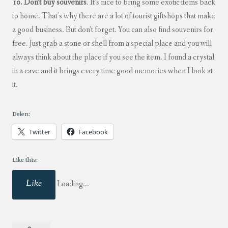
10. Don’t buy souvenirs
. It’s nice to bring some exotic items back
to home. That’s why there are a lot of tourist giftshops that make
a good business. But don’t forget. You can also find souvenirs for
free. Just grab a stone or shell from a special place and you will
always think about the place if you see the item. I found a crystal
in a cave and it brings every time good memories when I look at
it.
Delen:
Twitter
Facebook
Like this:
Like
Loading...