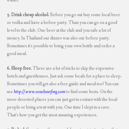
wallet.
5. Drink cheap alcohol.
Before you go out buy some local beer
or vodka and have a before party. Than you can go on a good
level to the club. One beer at the club and you safe a lot of
money. In Thailand our dinner was also our before party.
Sometimes it’s possible to bring your own bottle and order a
good meal.
6. Sleep free.
There are a lot of tricks to skip the expensive
hotels and guesthouses. Just ask some locals for a place to sleep.
Sometimes you will get also a free guide and meal too! You can
use
http://www.couchsurfing.com
to find some hosts. On the
more deserted places you can just get in contact with the local
people or bring a tent with you. One time I slept in a cave.
That’s how you get the most amazing experiences.