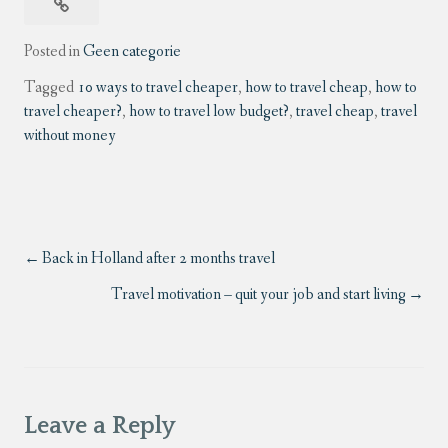
Posted in
Geen categorie
Tagged
10 ways to travel cheaper
,
how to travel cheap
,
how to
travel cheaper?
,
how to travel low budget?
,
travel cheap
,
travel
without money
Back in Holland after 2 months travel
Travel motivation – quit your job and start living
Leave a Reply