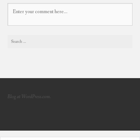
Blog at WordPress.com.