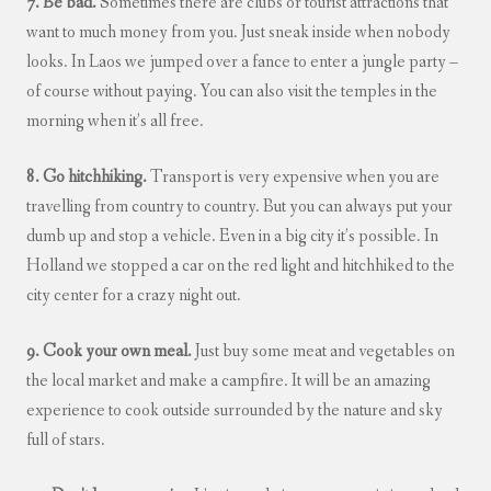
7. Be bad.
Sometimes there are clubs or tourist attractions that
want to much money from you. Just sneak inside when nobody
looks. In Laos we jumped over a fance to enter a jungle party –
of course without paying. You can also visit the temples in the
morning when it’s all free.
8. Go hitchhiking.
Transport is very expensive when you are
travelling from country to country. But you can always put your
dumb up and stop a vehicle. Even in a big city it’s possible. In
Holland we stopped a car on the red light and hitchhiked to the
city center for a crazy night out.
9. Cook your own meal.
Just buy some meat and vegetables on
the local market and make a campfire. It will be an amazing
experience to cook outside surrounded by the nature and sky
full of stars.