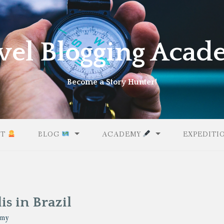
vel Blogging Aca
Become a Story Hunter!
UT
BLOG
ACADEMY
EXPEDITI
is in Brazil
emy