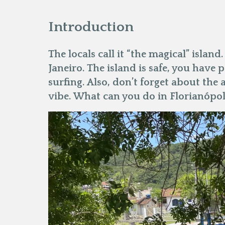
Introduction
The locals call it “the magical” island.
Janeiro. The island is safe, you have 
surfing. Also, don’t forget about the 
vibe. What can you do in Florianópol