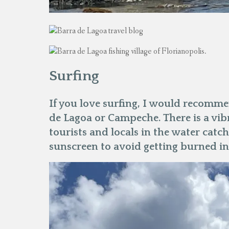
Surfing
If you love surfing, I would recommen
de Lagoa or Campeche. There is a vib
tourists and locals in the water catc
sunscreen to avoid getting burned in