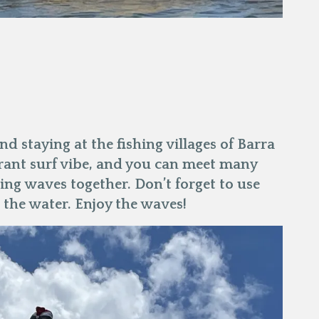
d staying at the fishing villages of Barra
rant surf vibe, and you can meet many
hing waves together. Don’t forget to use
 the water. Enjoy the waves!