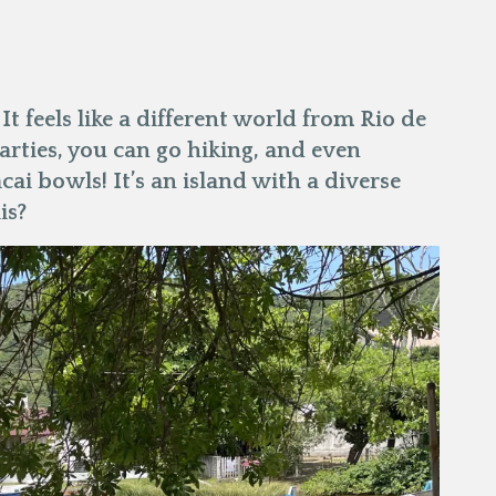
 It feels like a different world from Rio de
parties, you can go hiking, and even
acai bowls! It’s an island with a diverse
is?