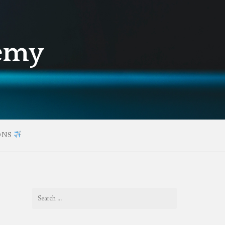
demy
ONS