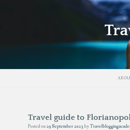
Tra
ABO
Travel guide to Florianopol
Posted on
29 September 2023
by
Travelbloggingacad