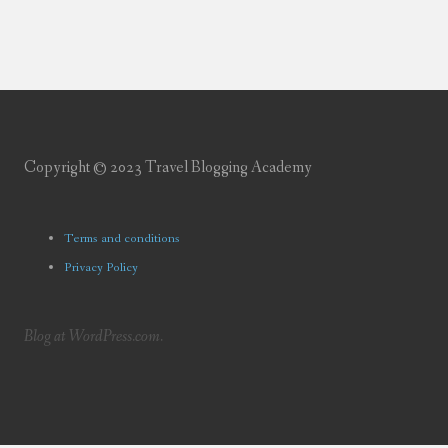
Copyright © 2023 Travel Blogging Academy
Terms and conditions
Privacy Policy
Blog at WordPress.com.