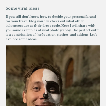
Some viral ideas
If you still don’t know how to decide your personal brand
for your travel blog you can check out what other
influencers use as their dress code. Here I will share with
you some examples of viral photography. The perfect outfit
is a combination of the location, clothes, and addons. Let’s
explore some ideas!