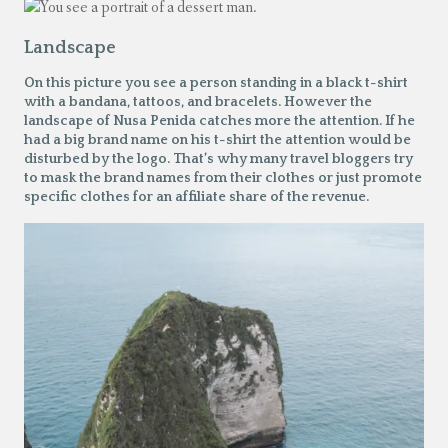
Landscape
On this picture you see a person standing in a black t-shirt
with a bandana, tattoos, and bracelets. However the
landscape of Nusa Penida catches more the attention. If he
had a big brand name on his t-shirt the attention would be
disturbed by the logo. That’s why many travel bloggers try
to mask the brand names from their clothes or just promote
specific clothes for an affiliate share of the revenue.