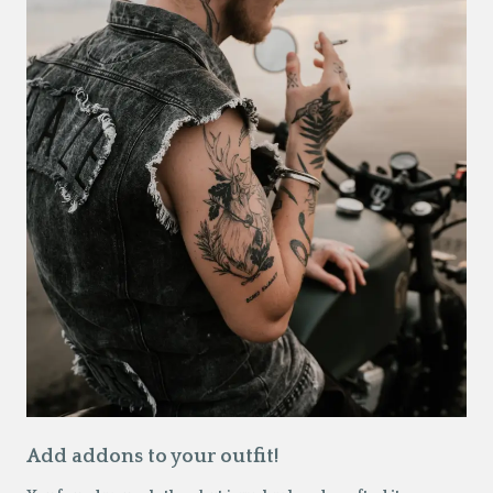
Add addons to your outfit!