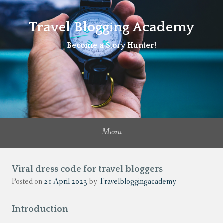
Travel Blogging Academy
Become a Story Hunter!
Menu
Viral dress code for travel bloggers
Posted on
21 April 2023
by
Travelbloggingacademy
Introduction