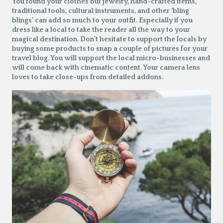
You found your clothes but jewelry, hand-crafted items,
traditional tools, cultural instruments, and other ‘bling
blings’ can add so much to your outfit. Especially if you
dress like a local to take the reader all the way to your
magical destination. Don’t hesitate to support the locals by
buying some products to snap a couple of pictures for your
travel blog. You will support the local micro-businesses and
will come back with cinematic content. Your camera lens
loves to take close-ups from detailed addons.