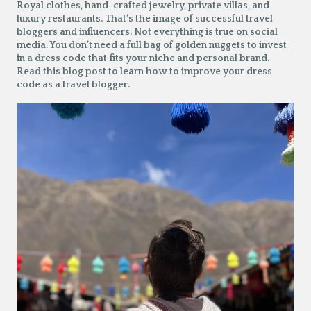
Royal clothes, hand-crafted jewelry, private villas, and
luxury restaurants. That’s the image of successful travel
bloggers and influencers. Not everything is true on social
media. You don’t need a full bag of golden nuggets to invest
in a dress code that fits your niche and personal brand.
Read this blog post to learn how to improve your dress
code as a travel blogger.