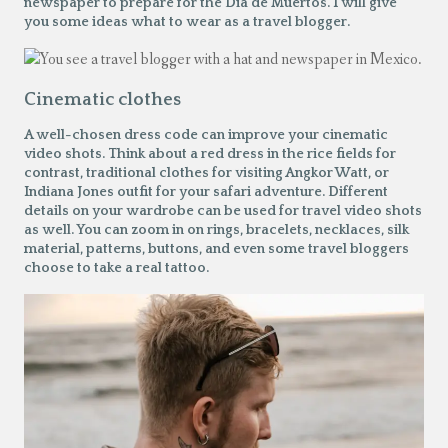
newspaper to prepare for the
Dia de Muertos
. I will give
you some ideas what to wear as a travel blogger.
Cinematic clothes
A well-chosen dress code can improve your cinematic
video shots. Think about a red dress in the rice fields for
contrast, traditional clothes for visiting Angkor Watt, or
Indiana Jones outfit for your safari adventure. Different
details on your wardrobe can be used for travel video shots
as well. You can zoom in on rings, bracelets, necklaces, silk
material, patterns, buttons, and even some travel bloggers
choose to take a real tattoo.