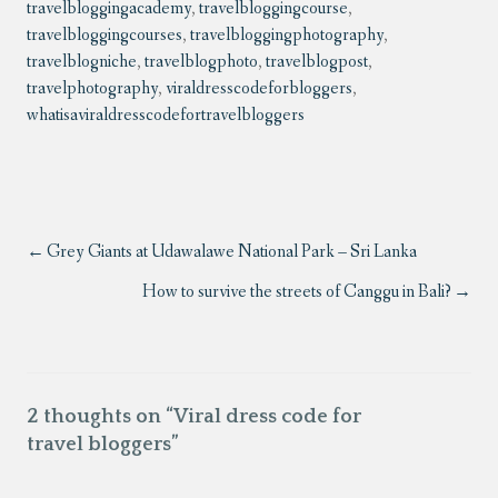
travelbloggingacademy
,
travelbloggingcourse
,
travelbloggingcourses
,
travelbloggingphotography
,
travelblogniche
,
travelblogphoto
,
travelblogpost
,
travelphotography
,
viraldresscodeforbloggers
,
whatisaviraldresscodefortravelbloggers
Grey Giants at Udawalawe National Park – Sri Lanka
How to survive the streets of Canggu in Bali?
2 thoughts on “
Viral dress code for
travel bloggers
”