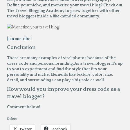
Define your niche, and monetize your travel blog? Check out
The Travel Blogging Academy to grow together with other
travel bloggers inside a like-minded community.
Join our tribe!
Conclusion
There are many examples of viral photos because of the
dress code and personal branding. As a travel blogger it’s up
to you to experiment and find the style that fits your
personality and niche. Elements like texture, color, size,
detail, and surroundings can play a big role as well.
How would you improve your dress code as a
travel blogger?
Comment below!
Delen:
Twitter
Facebook