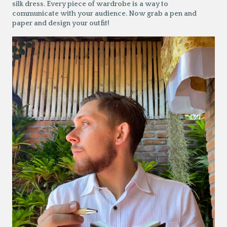
silk dress. Every piece of wardrobe is a way to
communicate with your audience. Now grab a pen and
paper and design your outfit!