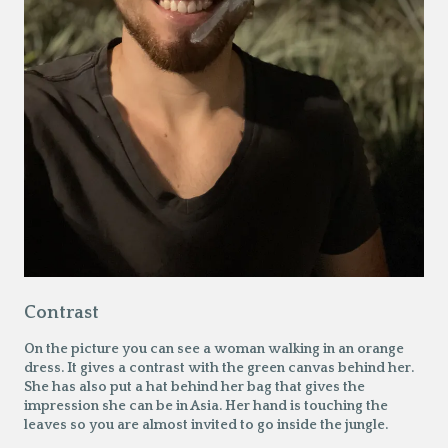
Contrast
On the picture you can see a woman walking in an orange
dress. It gives a contrast with the green canvas behind her.
She has also put a hat behind her bag that gives the
impression she can be in Asia. Her hand is touching the
leaves so you are almost invited to go inside the jungle.