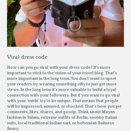
Viral dress code
How can you go viral with your dress code? It’s more
important to stick to the vision of your travel blog. That’s
more important in the long term. You don’t want to upset
your readers by wearing something silly to just get more
views. In the long term it’s more valuable to build a loyal
connection with your followers. But if you want to go viral
with your ‘outfit’ try to be unique. That means that people
will be impressed, amused, or shocked. That’s how you get
comments, likes, shares, and gossip. Think about Mayan
fashion in Tulum, extreme outfits of Berlin, snobby Italian
suits, local traditional Indian sari, or bohemian Balinese
finary.