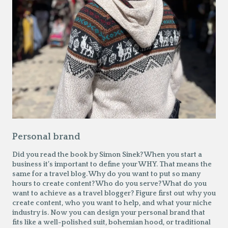
Personal brand
Did you read the book by Simon Sinek? When you start a
business it’s important to define your WHY. That means the
same for a travel blog. Why do you want to put so many
hours to create content? Who do you serve? What do you
want to achieve as a travel blogger? Figure first out why you
create content, who you want to help, and what your niche
industry is. Now you can design your personal brand that
fits like a well-polished suit, bohemian hood, or traditional