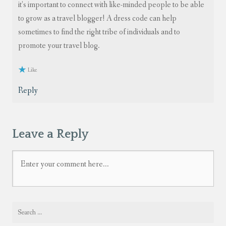
it’s important to connect with like-minded people to be able
to grow as a travel blogger! A dress code can help
sometimes to find the right tribe of individuals and to
promote your travel blog.
Like
Reply
Leave a Reply