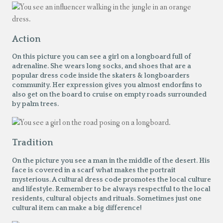
Action
On this picture you can see a girl on a longboard full of
adrenaline. She wears long socks, and shoes that are a
popular dress code inside the skaters & longboarders
community. Her expression gives you almost endorfins to
also get on the board to cruise on empty roads surrounded
by palm trees.
Tradition
On the picture you see a man in the middle of the desert. His
face is covered in a scarf what makes the portrait
mysterious. A cultural dress code promotes the local culture
and lifestyle. Remember to be always respectful to the local
residents, cultural objects and rituals. Sometimes just one
cultural item can make a big difference!