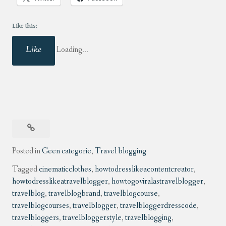
Like this:
Like
Loading...
Posted in
Geen categorie
,
Travel blogging
Tagged
cinematicclothes
,
howtodresslikeacontentcreator
,
howtodresslikeatravelblogger
,
howtogoviralastravelblogger
,
travelblog
,
travelblogbrand
,
travelblogcourse
,
travelblogcourses
,
travelblogger
,
travelbloggerdresscode
,
travelbloggers
,
travelbloggerstyle
,
travelblogging
,