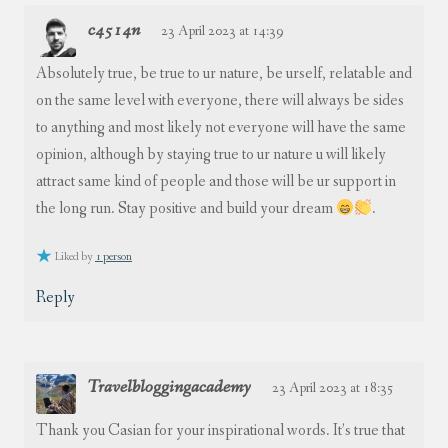
c4514n
23 April 2023 at 14:39
Absolutely true, be true to ur nature, be urself, relatable and
on the same level with everyone, there will always be sides
to anything and most likely not everyone will have the same
opinion, although by staying true to ur nature u will likely
attract same kind of people and those will be ur support in
the long run. Stay positive and build your dream
.
Liked by
1 person
Reply
Travelbloggingacademy
23 April 2023 at 18:35
Thank you Casian for your inspirational words. It’s true that