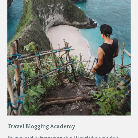
Travel Blogging Academy
Do you want to learn more about travel photography?