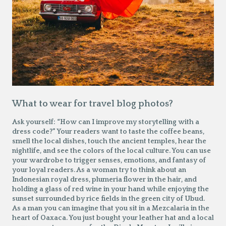
What to wear for travel blog photos?
Ask yourself: “How can I improve my storytelling with a
dress code?” Your readers want to taste the coffee beans,
smell the local dishes, touch the ancient temples, hear the
nightlife, and see the colors of the local culture. You can use
your wardrobe to trigger senses, emotions, and fantasy of
your loyal readers. As a woman try to think about an
Indonesian royal dress, plumeria flower in the hair, and
holding a glass of red wine in your hand while enjoying the
sunset surrounded by rice fields in the green city of Ubud.
As a man you can imagine that you sit in a Mezcalaria in the
heart of Oaxaca. You just bought your leather hat and a local