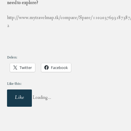
need to explore?
http://www.mytravelmap.tk/compare/Spare/110203769318738
2
Delen:
Twitter
Facebook
Like this:
Like
Loading...