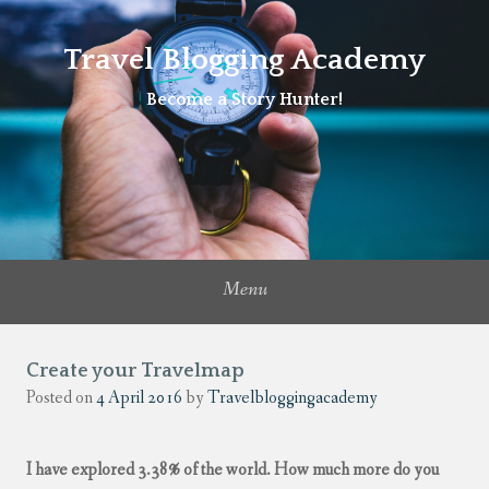
Travel Blogging Academy
Become a Story Hunter!
Menu
Create your Travelmap
Posted on
4 April 2016
by
Travelbloggingacademy
I have explored 3.38% of the world. How much more do you