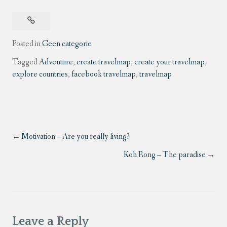
Posted in
Geen categorie
Tagged
Adventure
,
create travelmap
,
create your travelmap
,
explore countries
,
facebook travelmap
,
travelmap
Motivation – Are you really living?
Koh Rong – The paradise
Leave a Reply