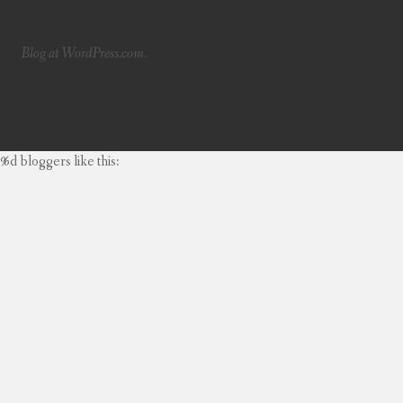
Blog at WordPress.com.
%d
bloggers like this: