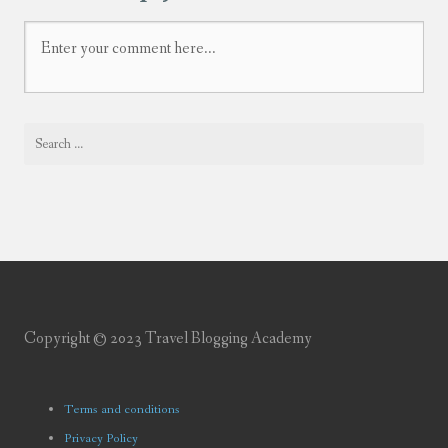
Copyright © 2023 Travel Blogging Academy
Terms and conditions
Privacy Policy