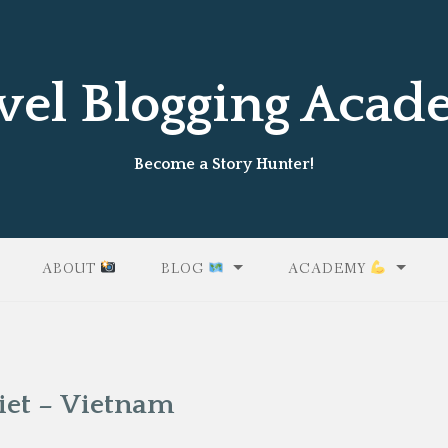
vel Blogging Aca
Become a Story Hunter!
ABOUT
BLOG
ACADEMY
iet – Vietnam