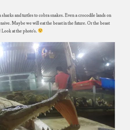
 sharks and turtles to cobra snakes. Even a crocodile lands on
ensive. Maybe we will eat the beast in the future. Or the beast
! Look at the photo’s.