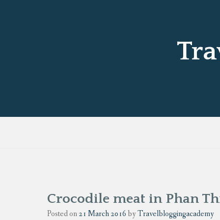
Tra
Crocodile meat in Phan Th
Posted on
21 March 2016
by
Travelbloggingacademy