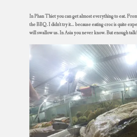
In Phan Thiet you can get almost everything to eat. From
the BBQ. I didn’t try it… because eating croc is quite exp
will swallow us. In Asia you never know. But enough talk