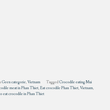
n
Geen categorie
,
Vietnam
Tagged
Crocodile eating Mui
codile meat in Phan Thiet
,
Eat crocodile Phan Thiet
,
Vietnam
,
 eat crocodile in Phan Thiet