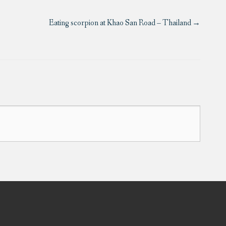
Eating scorpion at Khao San Road – Thailand