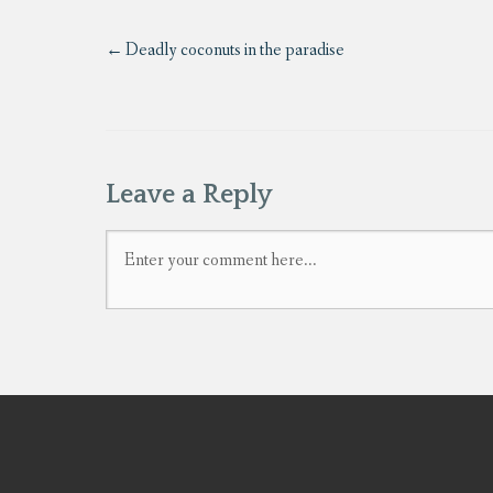
Deadly coconuts in the paradise
Leave a Reply