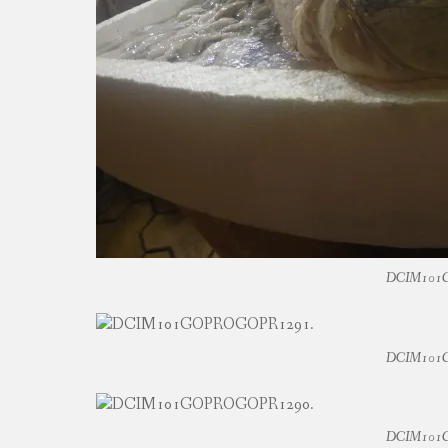
DCIM101
DCIM101
DCIM101