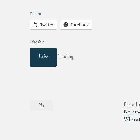
Delen:
Twitter
Facebook
Like this:
Like
Loading...
Posted i
Ne
,
cro
Where to