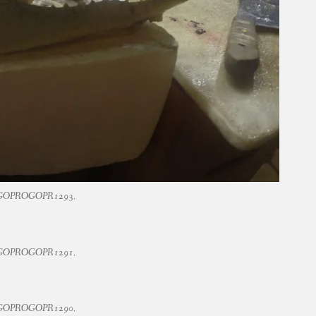
GOPROGOPR1293.
GOPROGOPR1291.
GOPROGOPR1290.