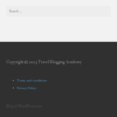
Copyright © 2023 Travel Blogging Academy
Terms and conditions
Privacy Policy
Blog at WordPress.com.