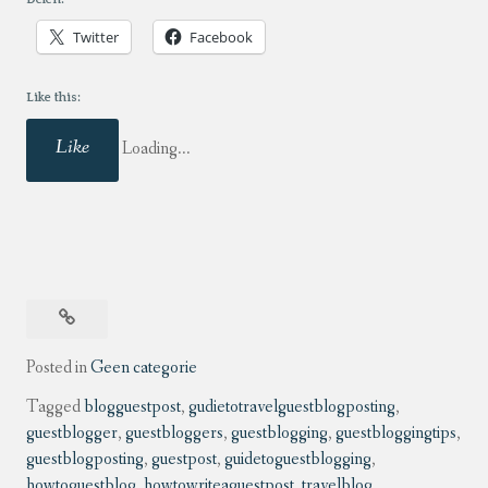
Twitter
Facebook
Like this:
Like
Loading...
Posted in
Geen categorie
Tagged
blogguestpost
,
gudietotravelguestblogposting
,
guestblogger
,
guestbloggers
,
guestblogging
,
guestbloggingtips
,
guestblogposting
,
guestpost
,
guidetoguestblogging
,
howtoguestblog
,
howtowriteaguestpost
,
travelblog
,