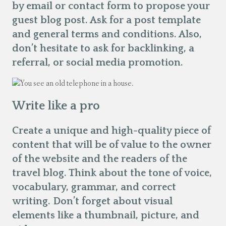
by email or contact form to propose your
guest blog post. Ask for a post template
and general terms and conditions. Also,
don’t hesitate to ask for backlinking, a
referral, or social media promotion.
Write like a pro
Create a unique and high-quality piece of
content that will be of value to the owner
of the website and the readers of the
travel blog. Think about the tone of voice,
vocabulary, grammar, and correct
writing. Don’t forget about visual
elements like a thumbnail, picture, and