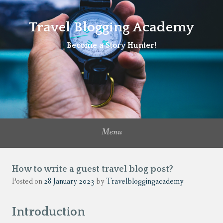
Travel Blogging Academy
Become a Story Hunter!
Menu
How to write a guest travel blog post?
Posted on
28 January 2023
by
Travelbloggingacademy
Introduction