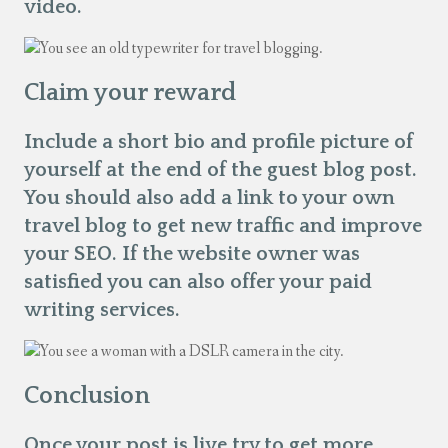
video.
Claim your reward
Include a short bio and profile picture of
yourself at the end of the guest blog post.
You should also add a link to your own
travel blog to get new traffic and improve
your SEO. If the website owner was
satisfied you can also offer your paid
writing services.
Conclusion
Once your post is live try to get more