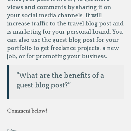
views and comments by sharing it on
your social media channels. It will
increase traffic to the travel blog post and
is marketing for your personal brand. You
can also use the guest blog post for your
portfolio to get freelance projects, a new
job, or for promoting your business.
“What are the benefits of a
guest blog post?”
Comment below!
Delen: