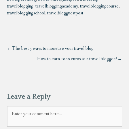
travelblogging
,
travelbloggingacademy
,
travelbloggingcourse
,
travelbloggingschool
,
travelblogguestpost
The best 5 ways to monetize your travel blog
How to earn 1000 euros as a travel blogger?
Leave a Reply