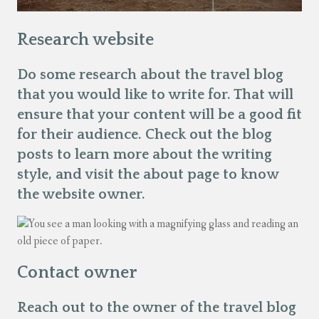
Research website
Do some research about the travel blog
that you would like to write for. That will
ensure that your content will be a good fit
for their audience. Check out the blog
posts to learn more about the writing
style, and visit the about page to know
the website owner.
Contact owner
Reach out to the owner of the travel blog