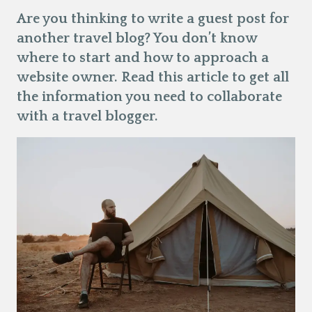
Are you thinking to write a guest post for
another travel blog? You don’t know
where to start and how to approach a
website owner. Read this article to get all
the information you need to collaborate
with a travel blogger.