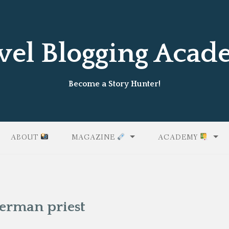
vel Blogging Aca
Become a Story Hunter!
ABOUT
MAGAZINE
ACADEMY
German priest