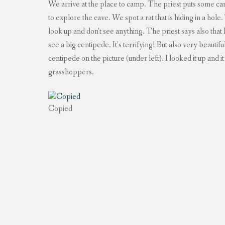
We arrive at the place to camp. The priest puts some ca
to explore the cave. We spot a rat that is hiding in a hole
look up and don’t see anything. The priest says also that
see a big centipede. It’s terrifying! But also very beautif
centipede on the picture (under left). I looked it up and 
grasshoppers.
Copied