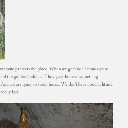
 statue protects the place. When we go inside I stand eye to
ore of the golden buddhas. They give the cave something
. And we are going to sleep here… We don’t have good light and
really lost.