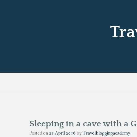
Tra
Sleeping in a cave with a 
Posted on
21 April 2016
by
Travelbloggingacademy