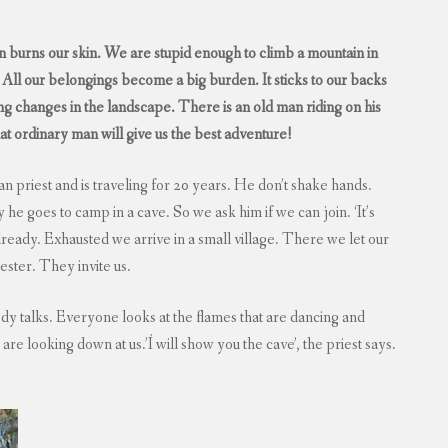
 sun burns our skin. We are stupid enough to climb a mountain in
ll our belongings become a big burden. It sticks to our backs
 changes in the landscape. There is an old man riding on his
that ordinary man will give us the best adventure!
n priest and is traveling for 20 years. He don’t shake hands.
he goes to camp in a cave. So we ask him if we can join. ‘It’s
already. Exhausted we arrive in a small village. There we let our
ester. They invite us.
y talks. Everyone looks at the flames that are dancing and
 are looking down at us.’Í will show you the cave’, the priest says.