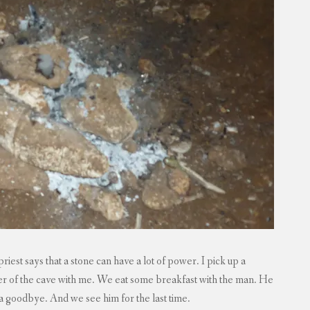
iest says that a stone can have a lot of power. I pick up a
wer of the cave with me. We eat some breakfast with the man. He
’s a goodbye. And we see him for the last time.