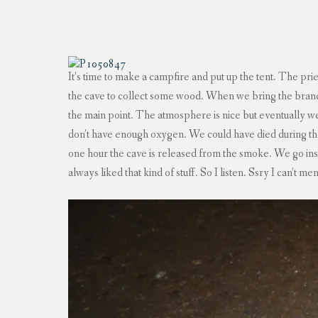
It’s time to make a campfire and put up the tent. The pries
the cave to collect some wood. When we bring the branche
the main point. The atmosphere is nice but eventually we
don’t have enough oxygen. We could have died during the
one hour the cave is released from the smoke. We go inside
always liked that kind of stuff. So I listen. Ssry I can’t men