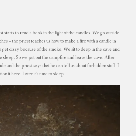
t starts to read a book in the light of the candles. We go outside
s – the priest teaches us how to make a fire with a candle in
 get dizzy because of the smoke. We sit to deep in the cave and
 sleep. So we put out the campfire and leave the cave. After
 and the priest says that he can tell us about forbidden stuff. I
tion it here. Later it’s time to sleep.