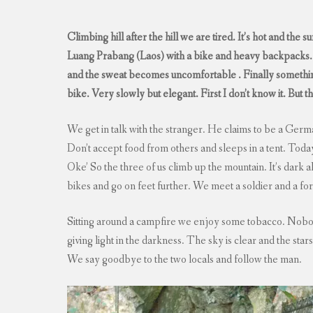
Climbing hill after the hill we are tired. It’s hot and the
Luang Prabang (Laos) with a bike and heavy backpacks. A
and the sweat becomes uncomfortable . Finally something
bike. Very slowly but elegant. First I don’t know it. But 
We get in talk with the stranger. He claims to be a Germa
Don’t accept food from others and sleeps in a tent. Today 
Oke’ So the three of us climb up the mountain. It’s dark 
bikes and go on feet further. We meet a soldier and a for
Sitting around a campfire we enjoy some tobacco. Nobod
giving light in the darkness. The sky is clear and the stars
We say goodbye to the two locals and follow the man.