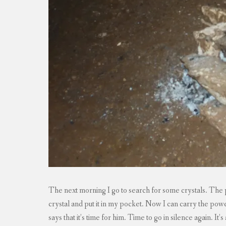
The next morning I go to search for some crystals. The pr
crystal and put it in my pocket. Now I can carry the po
says that it’s time for him. Time to go in silence again. It