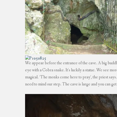
We appear before the entrance of the cave. A big buddha
eye with a Cobra snake. It’s luckily a statue. We see m
magical. ‘The monks come here to pray’, the priest says
need to mind our step. The cave is large and you can get 