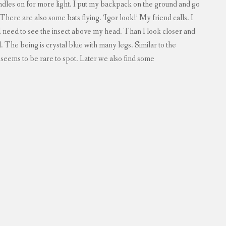
ndles on for more light. I put my backpack on the ground and go
. There are also some bats flying. ‘Igor look!’ My friend calls. I
 I need to see the insect above my head. Than I look closer and
ul. The being is crystal blue with many legs. Similar to the
it seems to be rare to spot. Later we also find some